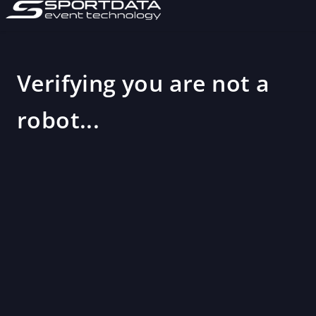
Verifying you are not a
robot...