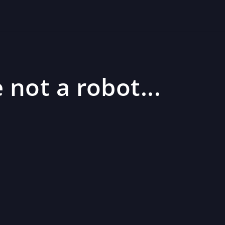
 not a robot...