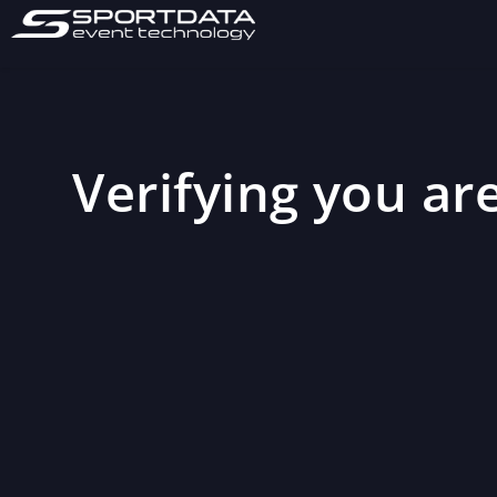
Verifying you are