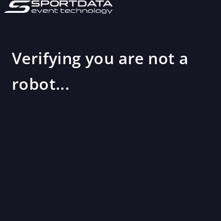
Verifying you are not a
robot...