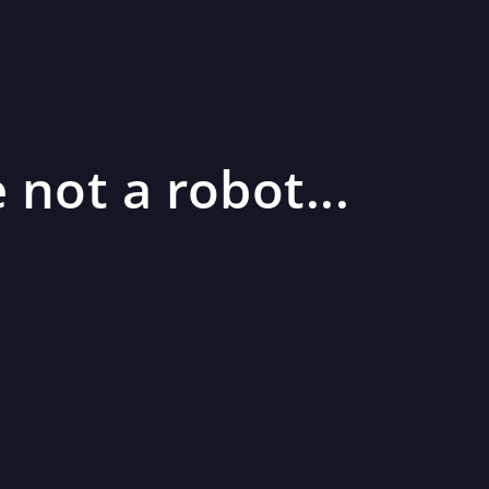
 not a robot...