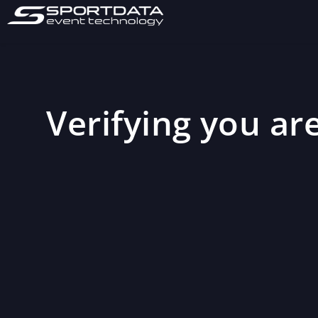
Verifying you are