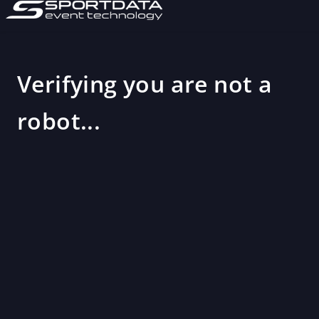
Verifying you are not a
robot...